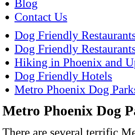
Blog
Contact Us
Dog Friendly Restaurant
Dog Friendly Restaurants
Hiking in Phoenix and U
Dog Friendly Hotels
Metro Phoenix Dog Park
Metro Phoenix Dog P
There are several terrific 