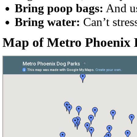
Bring poop bags:
And u
Bring water:
Can’t stres
Map of Metro Phoenix 