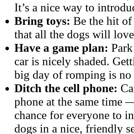
It’s a nice way to introd
Bring toys:
Be the hit of
that all the dogs will love
Have a game plan:
Park 
car is nicely shaded. Gett
big day of romping is no 
Ditch the cell phone:
Can
phone at the same time —
chance for everyone to i
dogs in a nice, friendly se