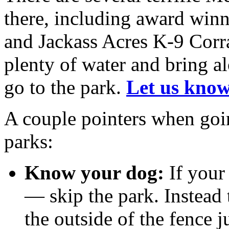
there, including award win
and Jackass Acres K-9 Corra
plenty of water and bring 
go to the park.
Let us know
A couple pointers when goi
parks:
Know your dog:
If your 
— skip the park. Instead 
the outside of the fence j