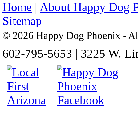
Home
|
About Happy Dog 
Sitemap
© 2026 Happy Dog Phoenix - Al
602-795-5653 | 3225 W. Li