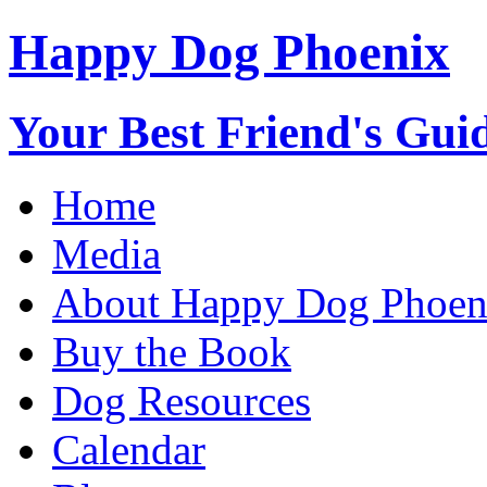
Happy Dog Phoenix
Your Best Friend's Guid
Home
Media
About Happy Dog Phoen
Buy the Book
Dog Resources
Calendar