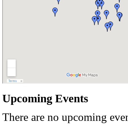
Upcoming Events
There are no upcoming even