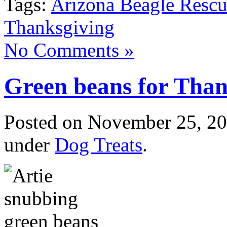
Tags:
Arizona Beagle Resc
Thanksgiving
No Comments »
Green beans for Than
Posted
on November 25, 20
under
Dog Treats
.