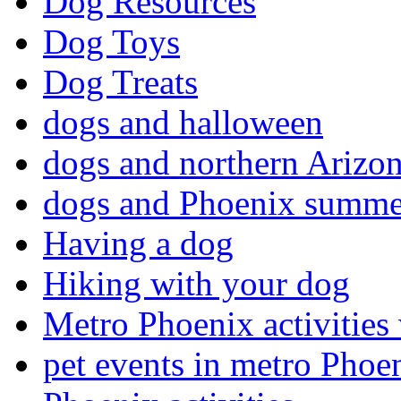
Dog Resources
Dog Toys
Dog Treats
dogs and halloween
dogs and northern Arizo
dogs and Phoenix summe
Having a dog
Hiking with your dog
Metro Phoenix activities
pet events in metro Phoe