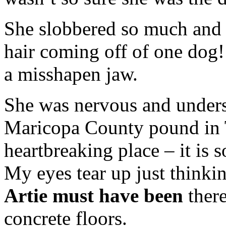
She slobbered so much and
hair coming off of one dog
a misshapen jaw.
She was nervous and unders
Maricopa County pound in 
heartbreaking place – it is 
My eyes tear up just thinki
Artie must have been
there
concrete floors.