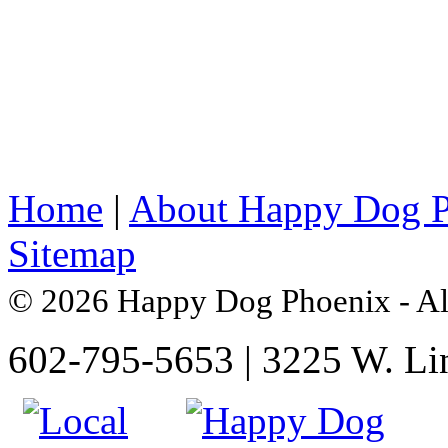
Home
|
About Happy Dog 
Sitemap
© 2026 Happy Dog Phoenix - Al
602-795-5653 | 3225 W. Li