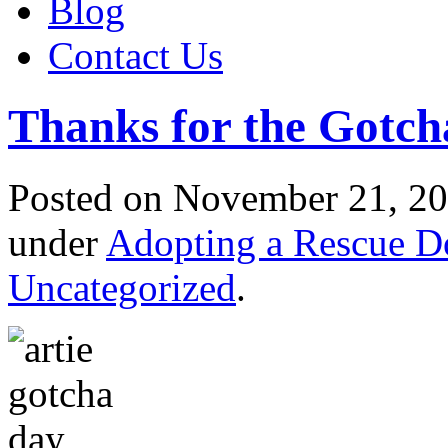
Blog
Contact Us
Thanks for the Gotc
Posted
on November 21, 20
under
Adopting a Rescue D
Uncategorized
.