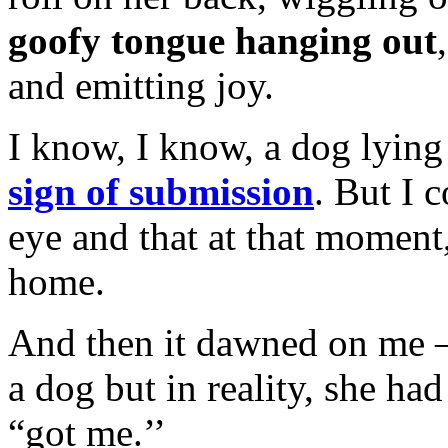
goofy tongue hanging out
and emitting joy.
I know, I know, a dog lyi
sign of submission
. But I c
eye and that at that momen
home.
And then it dawned on me —
a dog but in reality, she h
“got me.’’