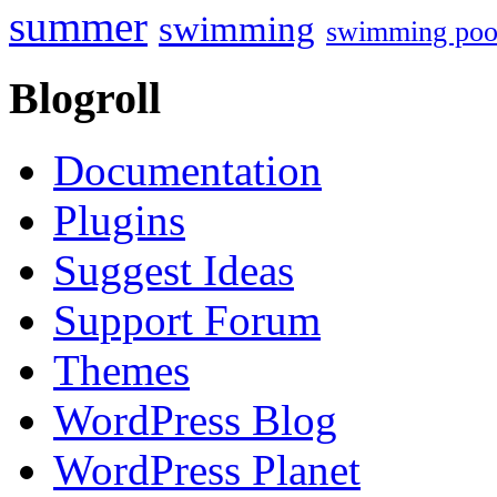
summer
swimming
swimming poo
Blogroll
Documentation
Plugins
Suggest Ideas
Support Forum
Themes
WordPress Blog
WordPress Planet