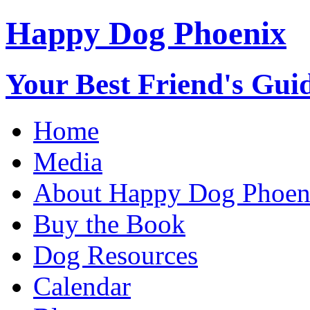
Happy Dog Phoenix
Your Best Friend's Guid
Home
Media
About Happy Dog Phoen
Buy the Book
Dog Resources
Calendar