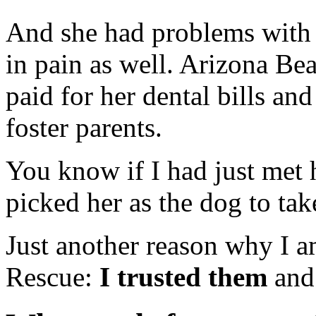
And she had problems with 
in pain as well. Arizona Be
paid for her dental bills and
foster parents.
You know if I had just met 
picked her as the dog to ta
Just another reason why I a
Rescue:
I trusted them
and 