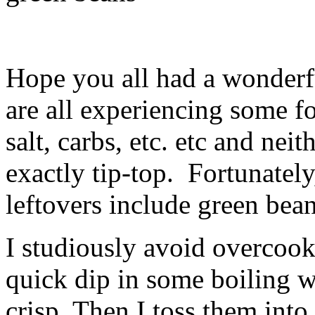
Hope you all had a wonderf
are all experiencing some 
salt, carbs, etc. etc and neit
exactly tip-top. Fortunately
leftovers include green bean
I studiously avoid overcook
quick dip in some boiling wa
crisp. Then I toss them int