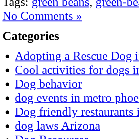
Tags:
green beans
,
green-be
No Comments »
Categories
Adopting a Rescue Dog 
Cool activities for dogs
Dog behavior
dog events in metro phoe
Dog friendly restaurants
dog laws Arizona