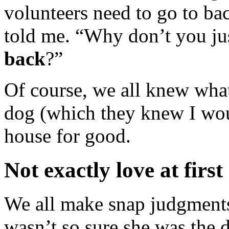
volunteers need to go to ba
told me. “Why don’t you ju
back
?”
Of course, we all knew what
dog (which they knew I wou
house for good.
Not exactly love at first
We all make snap judgments a
wasn’t so sure she was the 