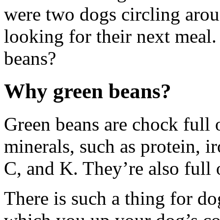
were two dogs circling aro
looking for their next mea
beans?
Why green beans?
Green beans are chock full 
minerals, such as protein, i
C, and K. They’re also full o
There is such a thing for do