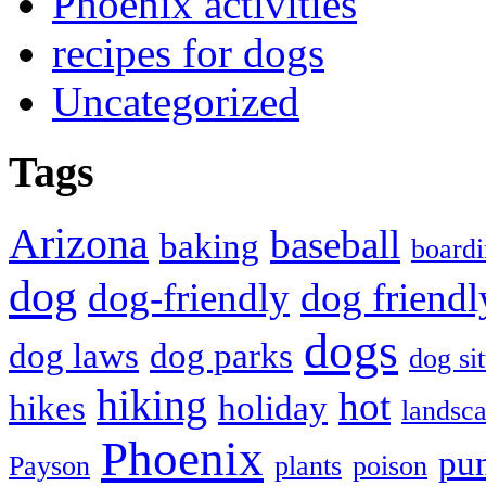
Phoenix activities
recipes for dogs
Uncategorized
Tags
Arizona
baseball
baking
board
dog
dog-friendly
dog friendl
dogs
dog laws
dog parks
dog sit
hiking
hot
hikes
holiday
landsc
Phoenix
pu
Payson
plants
poison