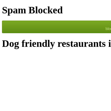
Spam Blocked
bl
Dog friendly restaurants 