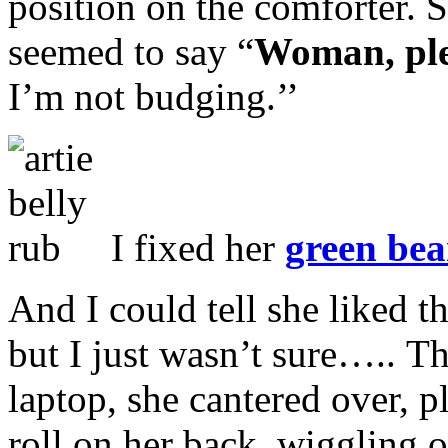
position on the comforter. 
seemed to say “
Woman, pl
I’m not budging.’’
I fixed her
green bea
And I could tell she liked 
but I just wasn’t sure….. 
laptop, she cantered over,
roll on her back, wiggling 