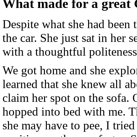
What made for a great
Despite what she had been th
the car. She just sat in her
with a thoughtful politeness
We got home and she explore
learned that she knew all a
claim her spot on the sofa. O
hopped into bed with me. T
she may have to pee, I tried