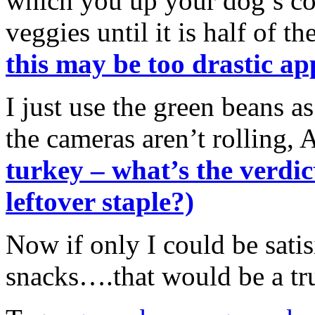
which you up your dog’s con
veggies until it is half of th
this may be too drastic ap
I just use the green beans a
the cameras aren’t rolling, 
turkey – what’s the verdic
leftover staple?)
Now if only I could be satis
snacks….that would be a tr