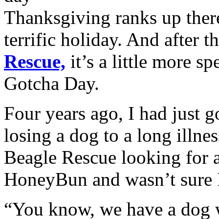
Thanksgiving ranks up ther
terrific holiday. And after t
Rescue,
it’s a little more sp
Gotcha Day.
Four years ago, I had just g
losing a dog to a long illn
Beagle Rescue looking for a
HoneyBun and wasn’t sure I
“You know, we have a dog w