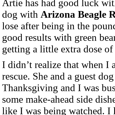
Artie has had good luck wit
dog with
Arizona Beagle 
lose after being in the pou
good results with green bea
getting a little extra dose o
I didn’t realize that when I
rescue. She and a guest dog 
Thanksgiving and I was bus
some make-ahead side dishes
like I was being watched. I