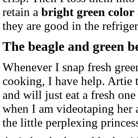
retain a
bright green color
they are good in the refrig
The beagle and green b
Whenever I snap fresh green
cooking, I have help. Artie
and will just eat a fresh on
when I am videotaping her a
the little perplexing princess