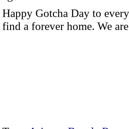
Happy Gotcha Day to every
find a forever home. We are 