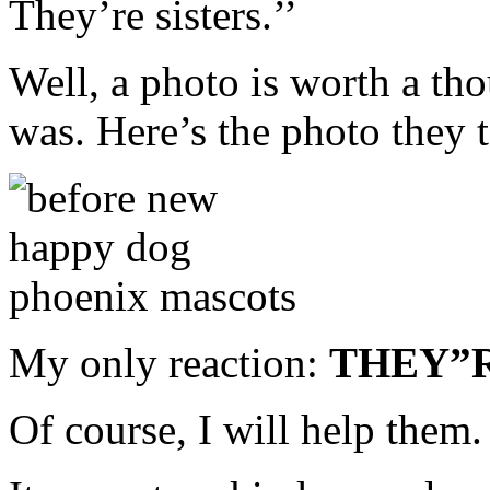
They’re sisters.’’
Well, a photo is worth a tho
was. Here’s the photo they 
My only reaction:
THEY”R
Of course, I will help them.