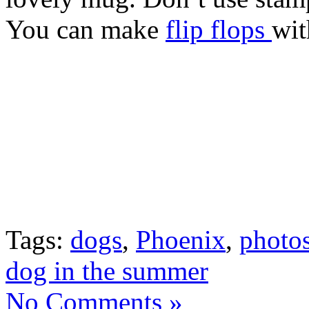
You can make
flip flops
wit
Tags:
dogs
,
Phoenix
,
photos
dog in the summer
No Comments »