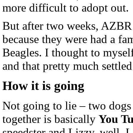
more difficult to adopt out.
But after two weeks, AZBR 
because they were had a fami
Beagles. I thought to mysel
and that pretty much settled 
How it is going
Not going to lie – two dogs 
together is basically
You Tu
speedster and Lizzy, well, L