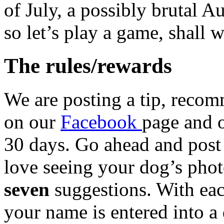
of July, a possibly brutal 
so let’s play a game, shall 
The rules/rewards
We are posting a tip, reco
on our
Facebook
page and 
30 days. Go ahead and post
love seeing your dog’s phot
seven
suggestions. With ea
your name is entered into a 