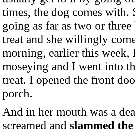
times, the dog comes with.
going as far as two or three 
treat and she willingly com
morning, earlier this week, 
moseying and I went into th
treat. I opened the front do
porch.
And in her mouth was a dea
screamed and
slammed the 