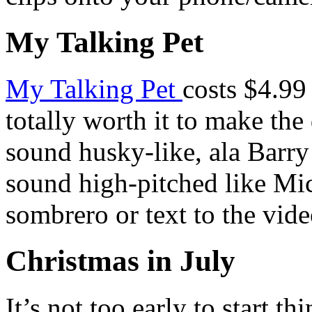
My Talking Pet
My Talking Pet
costs $4.99 
totally worth it to make the
sound husky-like, ala Barry
sound high-pitched like Mi
sombrero or text to the vid
Christmas in July
It’s not too early to start t