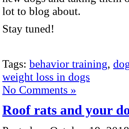
lot to blog about.
Stay tuned!
Tags:
behavior training
,
do
weight loss in dogs
No Comments »
Roof rats and your d