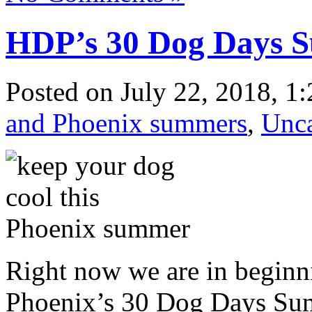
HDP’s 30 Dog Days 
Posted
on July 22, 2018, 1
and Phoenix summers
,
Unca
Right now we are in beginn
Phoenix’s 30 Dog Days Su