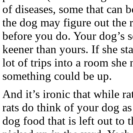
of diseases, some that can b
the dog may figure out the 
before you do. Your dog’s s
keener than yours. If she st
lot of trips into a room she
something could be up.
And it’s ironic that while ra
rats do think of your dog a
dog food that is left out to 