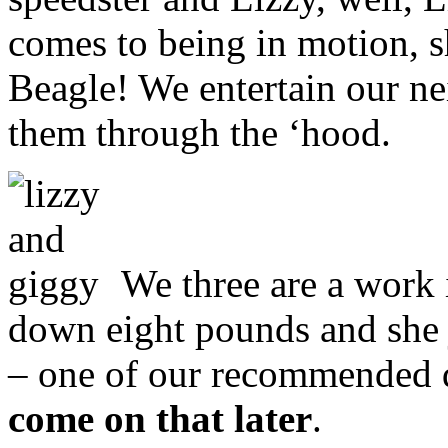
comes to being in motion, 
Beagle! We entertain our ne
them through the ‘hood.
We three are a work i
down eight pounds and she j
– one of our recommended 
come on that later
.