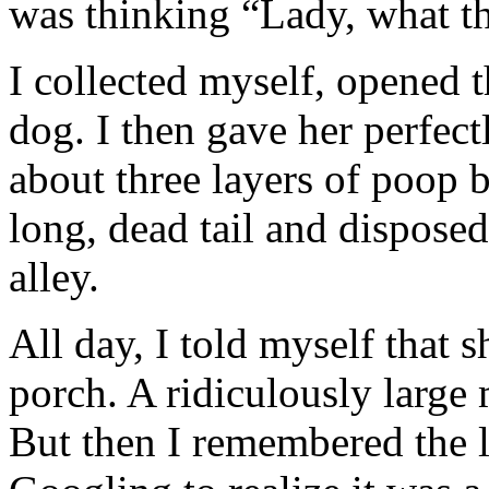
was thinking “Lady, what the
I collected myself, opened 
dog. I then gave her perfect
about three layers of poop b
long, dead tail and disposed
alley.
All day, I told myself that 
porch. A ridiculously large
But then I remembered the l