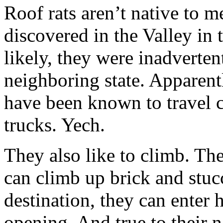
Roof rats aren’t native to m
discovered in the Valley in
likely, they were inadverte
neighboring state. Apparentl
have been known to travel 
trucks. Yech.
They also like to climb. Th
can climb up brick and stuc
destination, they can enter
opening. And true to their 