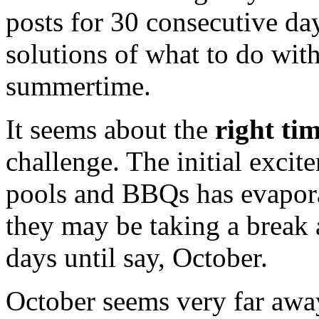
posts for 30 consecutive da
solutions of what to do wit
summertime.
It seems about the
right ti
challenge. The initial exci
pools and BBQs has evapor
they may be taking a break a
days until say, October.
October seems very far away