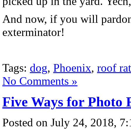
picked up in the yard. Yech
And now, if you will pardon
exterminator!
Tags:
dog
,
Phoenix
,
roof ra
No Comments »
Five Ways for Photo 
Posted
on July 24, 2018, 7