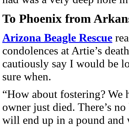
To Phoenix from Arkans
Arizona Beagle Rescue
rea
condolences at Artie’s deat
cautiously say I would be l
sure when.
“How about fostering? We 
owner just died. There’s no
will end up in a pound and 