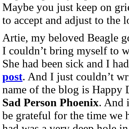
Maybe you just keep on gri
to accept and adjust to the l
Artie, my beloved Beagle go
I couldn’t bring myself to w
She had been sick and I ha
post
. And I just couldn’t wri
name of the blog is Happy
Sad Person Phoenix
. And i
be grateful for the time we h
had was a very deep hole in