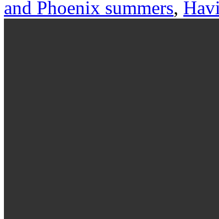
and Phoenix summers
,
Havi