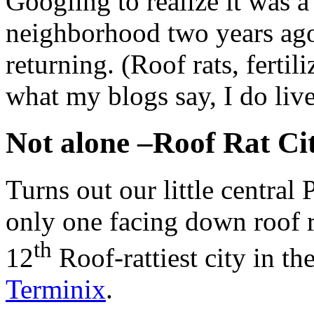
Googling to realize it was a
neighborhood two years ago 
returning. (Roof rats, fertil
what my blogs say, I do liv
Not alone –Roof Rat Ci
Turns out our little central
only one facing down roof 
th
12
Roof-rattiest city in th
Terminix
.