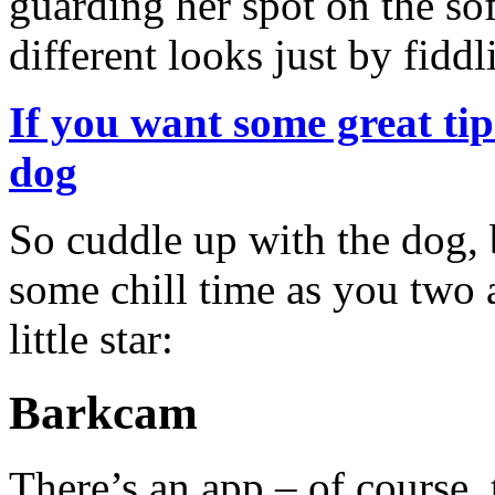
guarding her spot on the so
different looks just by fiddl
If you want some great ti
dog
So cuddle up with the dog,
some chill time as you two a
little star:
Barkcam
There’s an app – of course, t