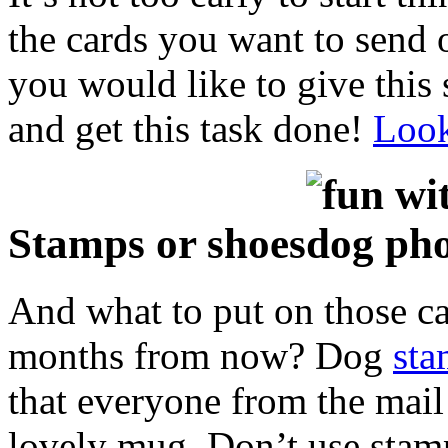
the cards you want to send o
you would like to give this 
and get this task done!
Look
Stamps or shoes
And what to put on those ca
months from now? Dog
sta
that everyone from the mail 
lovely mug. Don’t use sta