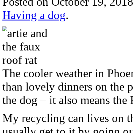
Posted
on October 19, 2018
Having a dog
.
The cooler weather in Phoe
than lovely dinners on the 
the dog – it also means the
My recycling can lives on t
usually get to it by going ou