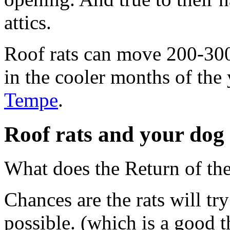
attics.
Roof rats can move 200-300 
in the cooler months of the
Tempe
.
Roof rats and your dog
What does the Return of th
Chances are the rats will tr
possible. (which is a good t