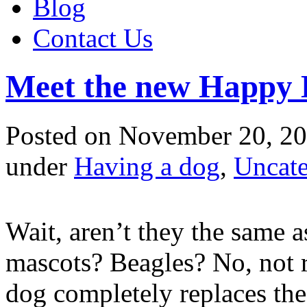
Blog
Contact Us
Meet the new Happy 
Posted
on November 20, 20
under
Having a dog
,
Uncate
Wait, aren’t they the same
mascots? Beagles? No, not r
dog completely replaces the