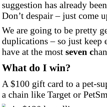
suggestion has already been
Don’t despair – just come u
We are going to be pretty g
duplications – so just keep
have at the most
seven c
han
What do I win?
A $100 gift card to a pet-sup
a chain like Target or PetSma