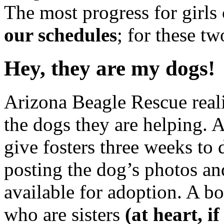
The most progress for girl
our schedules
; for these tw
Hey, they are my dogs!
Arizona Beagle Rescue reali
the dogs they are helping. 
give fosters three weeks to
posting the dog’s photos and
available for adoption. A b
who are sisters
(at heart, i