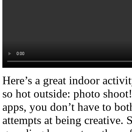
Here’s a great indoor activi
so hot outside: photo shoot
apps, you don’t have to both
attempts at being creative. 