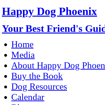
Happy Dog Phoenix
Your Best Friend's Guid
Home
Media
About Happy Dog Phoen
Buy the Book
Dog Resources
Calendar