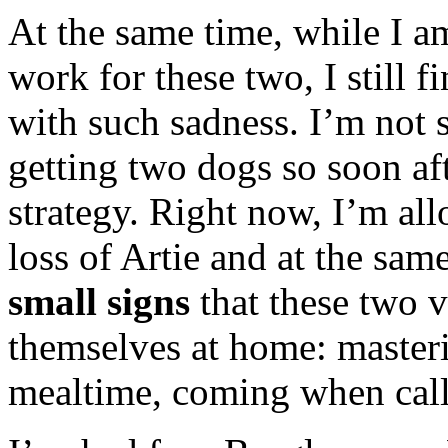
At the same time, while I a
work for these two, I still 
with such sadness. I’m not 
getting two dogs so soon af
strategy. Right now, I’m all
loss of Artie and at the sam
small signs
that these two v
themselves at home: masterin
mealtime, coming when call