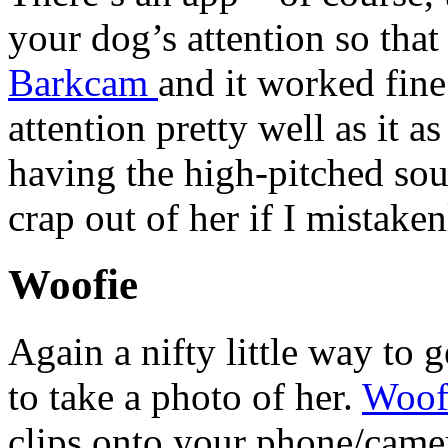
your dog’s attention so that 
Barkcam
and it worked fine 
attention pretty well as it a
having the high-pitched so
crap out of her if I mistaken
Woofie
Again a nifty little way to 
to take a photo of her.
Woof
clips onto your phone/came