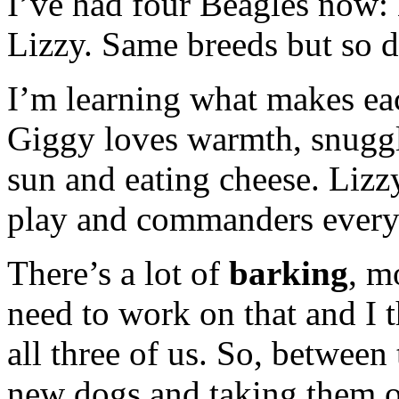
I’ve had four Beagles now:
Lizzy. Same breeds but so di
I’m learning what makes eac
Giggy loves warmth, snuggli
sun and eating cheese. Lizzy
play and commanders every 
There’s a lot of
barking
, m
need to work on that and I t
all three of us. So, between
new dogs and taking them on