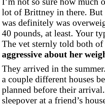
I’m not so sure how much of 
lot of Brittney in there. But
was definitely was overwei
40 pounds, at least. Your t
The vet sternly told both of
aggressive about her weigh
They arrived in the summer.
a couple different houses b
planned before their arriva
sleepover at a friend’s ho