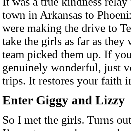
It was a true kindness relay
town in Arkansas to Phoen
were making the drive to Te
take the girls as far as the
team picked them up. If you
genuinely wonderful, just v
trips. It restores your faith
Enter Giggy and Lizzy
So I met the girls. Turns out 